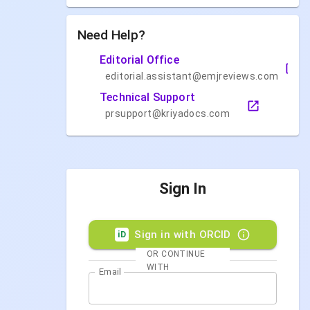
Need Help?
Editorial Office
editorial.assistant@emjreviews.com
Technical Support
prsupport@kriyadocs.com
Sign In
Sign in with ORCID
iD
OR CONTINUE
WITH
Email