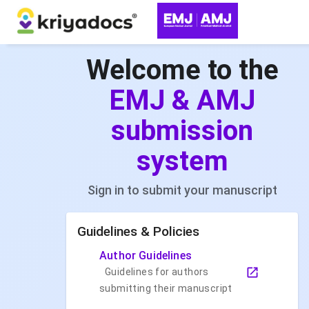
Welcome to the
EMJ & AMJ
submission
system
Sign in to submit your manuscript
Guidelines & Policies
Author Guidelines
Guidelines for authors
submitting their manuscript